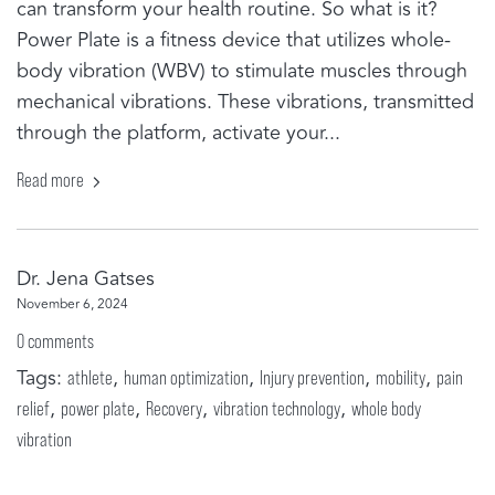
can transform your health routine. So what is it?
Power Plate is a fitness device that utilizes whole-
body vibration (WBV) to stimulate muscles through
mechanical vibrations. These vibrations, transmitted
through the platform, activate your...
Read more
Dr. Jena Gatses
November 6, 2024
0 comments
Tags:
,
,
,
,
athlete
human optimization
Injury prevention
mobility
pain
,
,
,
,
relief
power plate
Recovery
vibration technology
whole body
vibration