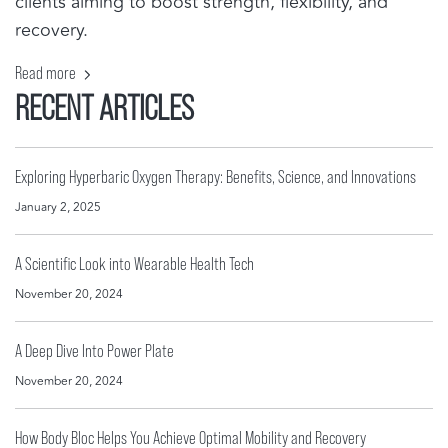
clients aiming to boost strength, flexibility, and
recovery.
Read more
RECENT ARTICLES
Exploring Hyperbaric Oxygen Therapy: Benefits, Science, and Innovations
January 2, 2025
A Scientific Look into Wearable Health Tech
November 20, 2024
A Deep Dive Into Power Plate
November 20, 2024
How Body Bloc Helps You Achieve Optimal Mobility and Recovery