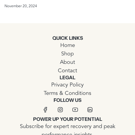
November 20, 2024
QUICK LINKS
Home
Shop
About
Contact
LEGAL
Privacy Policy
Terms & Conditions
FOLLOW US
POWER UP YOUR POTENTIAL
Subscribe for expert recovery and peak
performance insights.