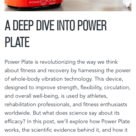
A DEEP DIVE INTO POWER
PLATE
Power Plate is revolutionizing the way we think
about fitness and recovery by harnessing the power
of whole-body vibration technology. This device,
designed to improve strength, flexibility, circulation,
and overall well-being, is used by athletes,
rehabilitation professionals, and fitness enthusiasts
worldwide. But what does science say about its
efficacy? In this post, we’ll explore how Power Plate
works, the scientific evidence behind it, and how it