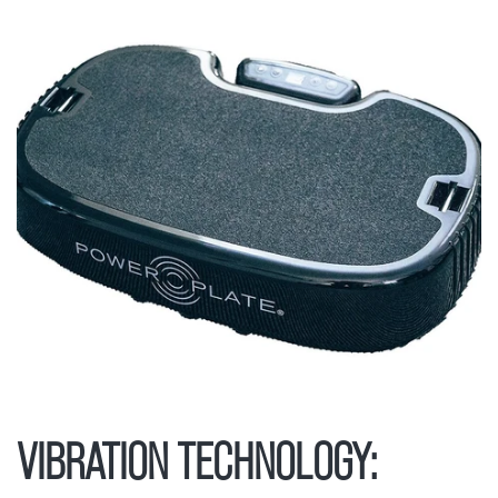
VIBRATION TECHNOLOGY: