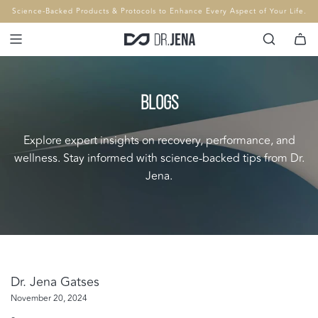
SKIP
Science-Backed Products & Protocols to Enhance Every Aspect of Your Life.
TO
CONTENT
BLOGS
Explore expert insights on recovery, performance, and
wellness. Stay informed with science-backed tips from Dr.
Jena.
Dr. Jena Gatses
November 20, 2024