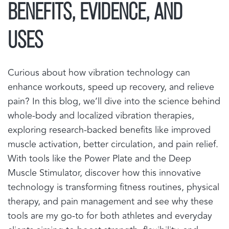
BENEFITS, EVIDENCE, AND
USES
Curious about how vibration technology can
enhance workouts, speed up recovery, and relieve
pain? In this blog, we’ll dive into the science behind
whole-body and localized vibration therapies,
exploring research-backed benefits like improved
muscle activation, better circulation, and pain relief.
With tools like the Power Plate and the Deep
Muscle Stimulator, discover how this innovative
technology is transforming fitness routines, physical
therapy, and pain management and see why these
tools are my go-to for both athletes and everyday