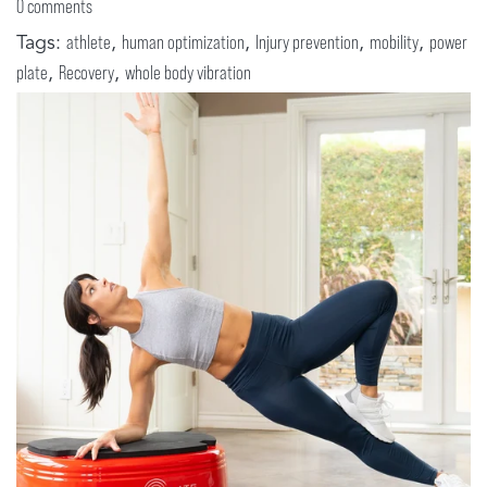
0 comments
Tags:
,
,
,
,
athlete
human optimization
Injury prevention
mobility
power
,
,
plate
Recovery
whole body vibration