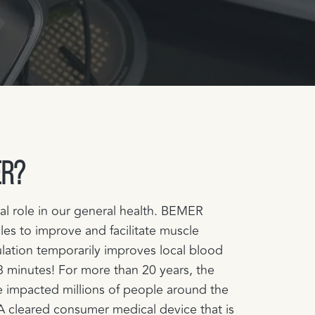
ER?
cal role in our general health. BEMER
les to improve and facilitate muscle
lation temporarily improves local blood
t 8 minutes! For more than 20 years, the
 impacted millions of people around the
 cleared consumer medical device that is