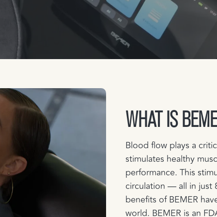
WHAT IS BEM
Blood flow plays a criti
stimulates healthy musc
performance. This stimu
circulation — all in jus
benefits of BEMER have
world. BEMER is an FDA