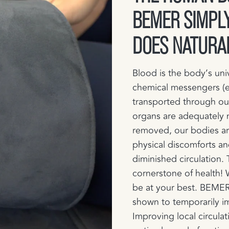
BEMER SIMPLY
DOES NATURA
Blood is the body’s uni
chemical messengers (e
transported through ou
organs are adequately 
removed, our bodies are
physical discomforts an
diminished circulation. 
cornerstone of health!
be at your best.​ BEMER
shown to temporarily i
Improving local circulati