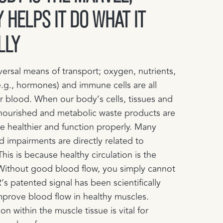
 HELPS IT DO WHAT IT
LLY
versal means of transport; oxygen, nutrients,
.g., hormones) and immune cells are all
r blood. When our body’s cells, tissues and
nourished and metabolic waste products are
 healthier and function properly.​ Many
d impairments are directly related to
This is because healthy circulation is the
 Without good blood flow, you simply cannot
’s patented signal has been scientifically
mprove blood flow in healthy muscles.
on within the muscle tissue is vital for