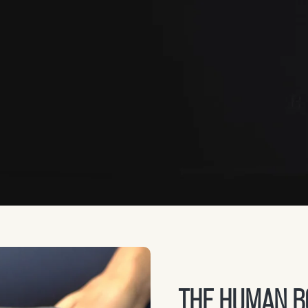
THE HUMAN BO