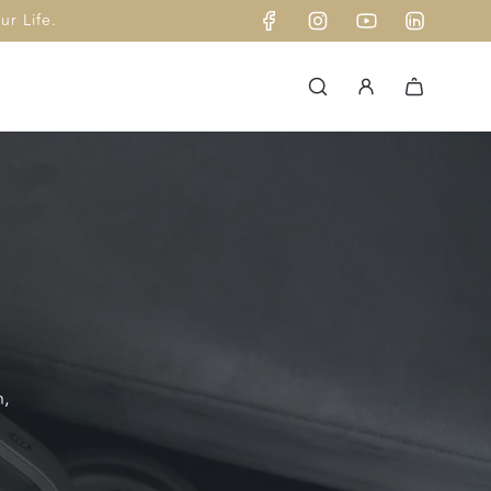
r Life.
n,