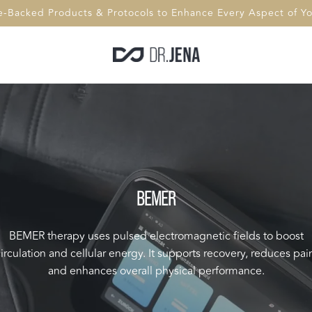
e-Backed Products & Protocols to Enhance Every Aspect of You
BEMER
BEMER therapy uses pulsed electromagnetic fields to boost
irculation and cellular energy. It supports recovery, reduces pai
and enhances overall physical performance.