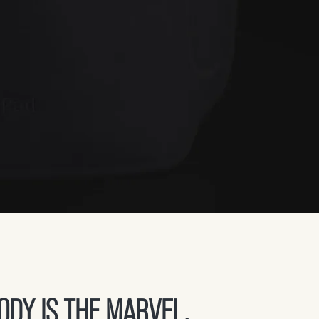
DY IS THE MARVEL,