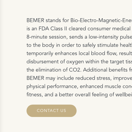
BEMER stands for Bio-Electro-Magnetic-En
is an FDA Class II cleared consumer medical 
8-minute session, sends a low-intensity puls
to the body in order to safely stimulate hea
temporarily enhances local blood flow, result
disbursement of oxygen within the target ti
the elimination of CO2. Additional benefits f
BEMER may include reduced stress, improved
physical performance, enhanced muscle cond
fitness, and a better overall feeling of wellbe
CONTACT US