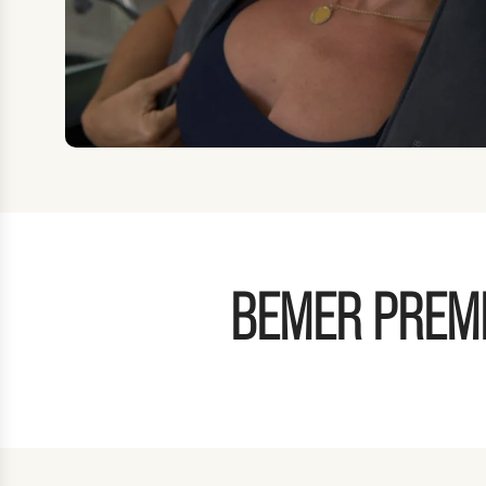
BEMER PREMI