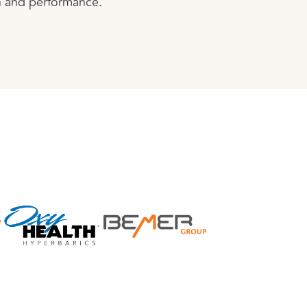
n and performance.