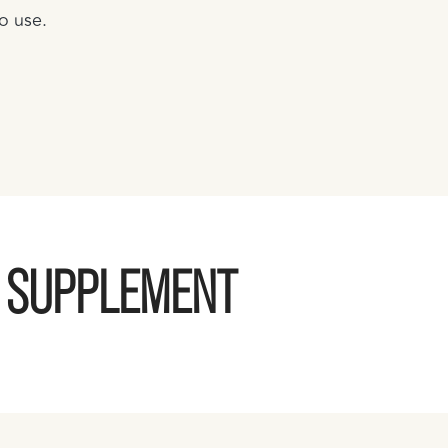
o use.
G SUPPLEMENT