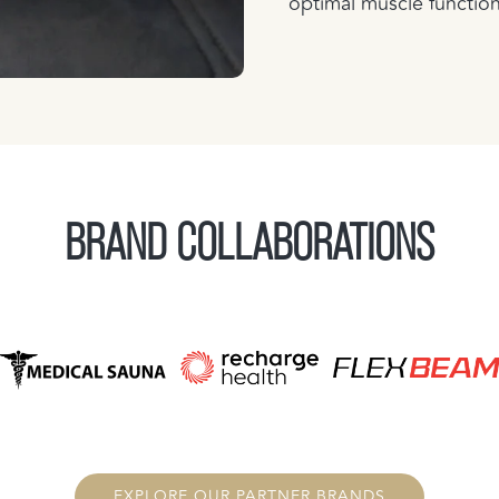
optimal muscle functio
BRAND COLLABORATIONS
EXPLORE OUR PARTNER BRANDS