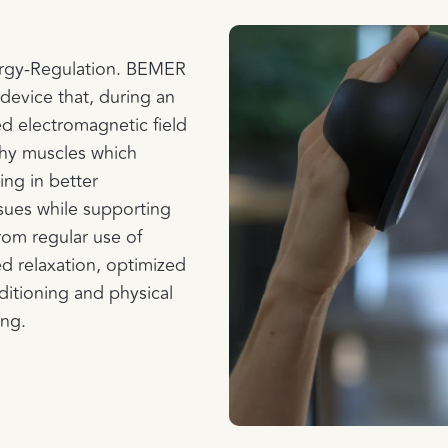
ergy-Regulation. BEMER
device that, during an
ed electromagnetic field
lthy muscles which
ing in better
ssues while supporting
rom regular use of
 relaxation, optimized
itioning and physical
ing.