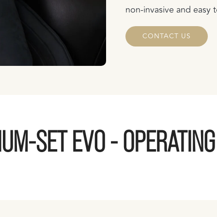
non-invasive and easy t
CONTACT US
UM-SET EVO - OPERATIN