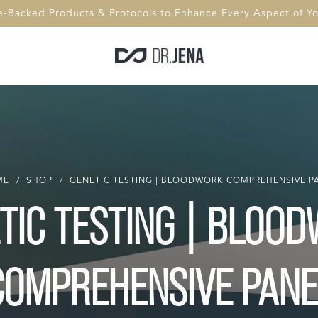
e-Backed Products & Protocols to Enhance Every Aspect of You
ME
/
SHOP
/
GENETIC TESTING | BLOODWORK COMPREHENSIVE P
TIC TESTING | BLOO
COMPREHENSIVE PANE