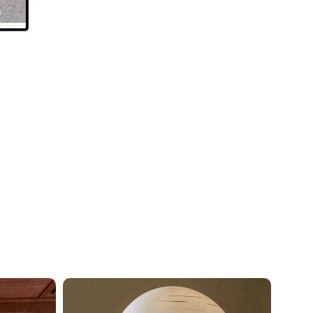
Neuronic