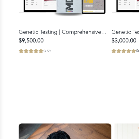
Add
Add
Genetic
Genetic
Genetic Testing | Comprehensive
Genetic Te
Testing
Testing
Bloodwork Panel
$9,500.00
$3,000.00
|
to
(5.0)
(5
Comprehensive
the
Bloodwork
cart
Panel
to
the
cart
FlexBeam