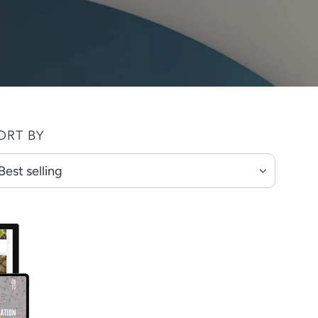
ORT BY