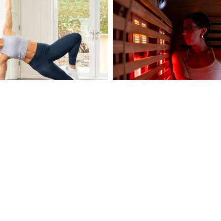
POWER PLATE
e is a fitness device that utilizes
dy vibration (WBV) to stimulate
through mechanical vibrations.
Shop Now
MEDICAL SAUNAS
Medical Saunas are designed t
overall health and wellness 
advanced infrared technology.