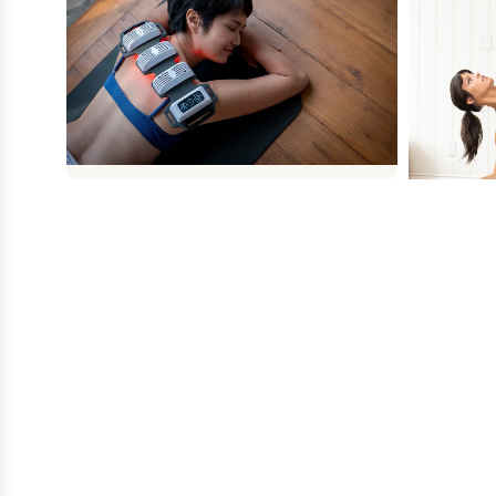
FLEXBEAM
FlexBeam dimensions are 35cm x 13.5cm
x 4cm. The 3 light modules plus one
battery module are connected by a
flexible silicon material allowing the device
Power Plat
to be wrapped around a limb.
whole-bo
muscles 
Shop Now