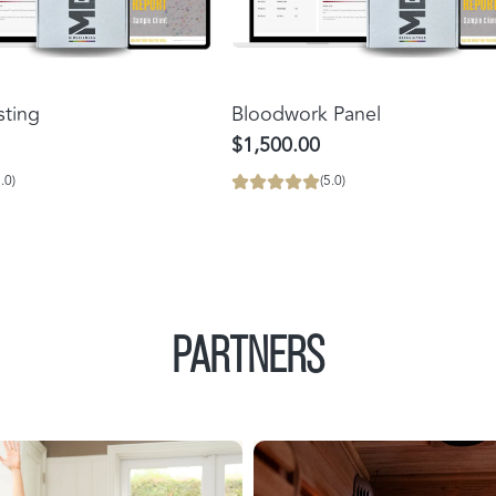
Add
Bloodwork
sting
Bloodwork Panel
Panel
$1,500.00
to
.0)
(5.0)
the
cart
PARTNERS
Power
Medical
Plate
Saunas