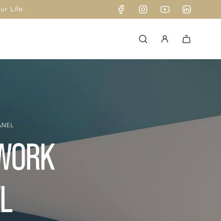
r Life.
ANEL
DWORK
L