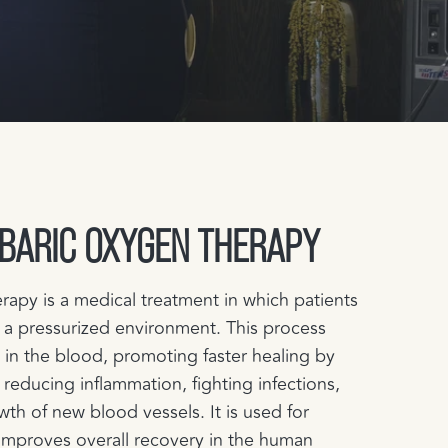
BARIC OXYGEN THERAPY
apy is a medical treatment in which patients
 a pressurized environment. This process
 in the blood, promoting faster healing by
 reducing inflammation, fighting infections,
wth of new blood vessels. It is used for
 improves overall recovery in the human