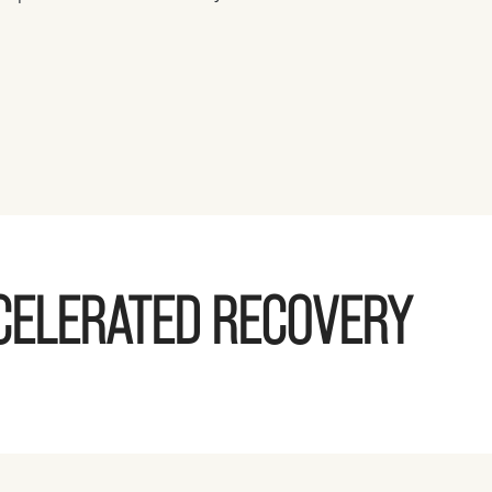
CELERATED RECOVERY