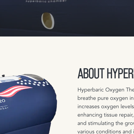
ABOUT HYPER
Hyperbaric Oxygen Ther
breathe pure oxygen in
increases oxygen levels
enhancing tissue repair,
and stimulating the gro
various conditions and