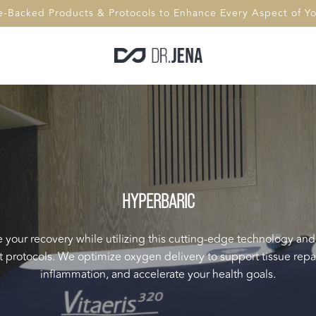
e-Backed Products & Protocols to Enhance Every Aspect of You
HYPERBARIC
your recovery while utilizing this cutting-edge technology and
 protocols. We optimize oxygen delivery to support tissue repa
inflammation, and accelerate your health goals.