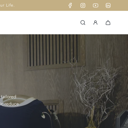
r Life.
 tailored
ir, reduce