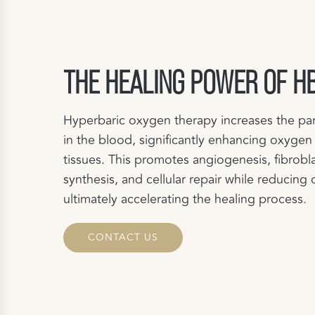
THE HEALING POWER OF H
Hyperbaric oxygen therapy increases the par
in the blood, significantly enhancing oxygen
tissues. This promotes angiogenesis, fibrobla
synthesis, and cellular repair while reducing 
ultimately accelerating the healing process.
CONTACT US