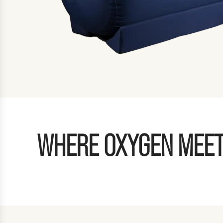
WHERE OXYGEN MEET