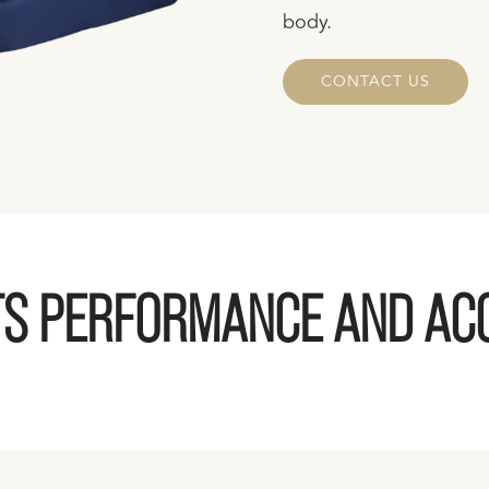
body.
CONTACT US
S PERFORMANCE AND AC