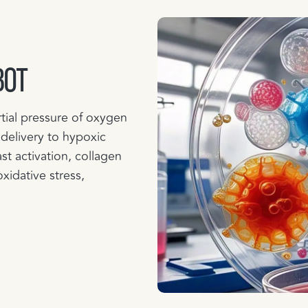
BOT
tial pressure of oxygen
 delivery to hypoxic
st activation, collagen
oxidative stress,