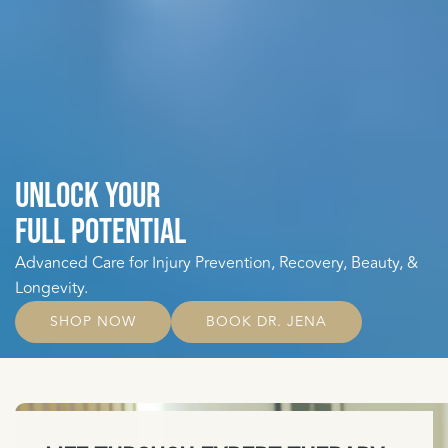
UNLOCK YOUR
FULL POTENTIAL
Advanced Care for Injury Prevention, Recovery, Beauty, &
Longevity.
SHOP NOW
BOOK DR. JENA