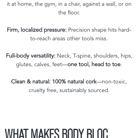
it at home, the gym, in a chair, against a wall, or on
the floor.
Firm, localized pressure:
Precision shape hits hard-
to-reach areas other tools miss.
Full-body versatility:
Neck, T-spine, shoulders, hips,
glutes, calves, feet—
one tool, head to toe
.
Clean & natural:
100% natural cork
—non-toxic,
cruelty free, sustainably sourced.
WHAT MAKES BODY BLOC