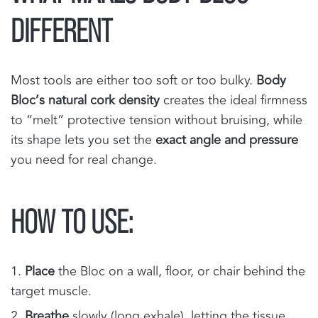
DIFFERENT
Most tools are either too soft or too bulky.
Body
Bloc’s natural cork density
creates the ideal firmness
to “melt” protective tension without bruising, while
its shape lets you set the
exact angle and pressure
you need for real change.
HOW TO USE:
Place
the Bloc on a wall, floor, or chair behind the
target muscle.
Breathe
slowly (long exhale), letting the tissue