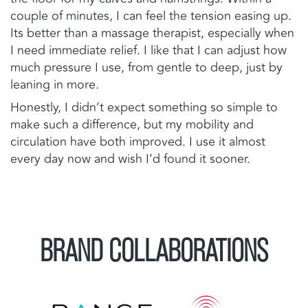
couple of minutes, I can feel the tension easing up.
Its better than a massage therapist, especially when
I need immediate relief. I like that I can adjust how
much pressure I use, from gentle to deep, just by
leaning in more.
Honestly, I didn’t expect something so simple to
make such a difference, but my mobility and
circulation have both improved. I use it almost
every day now and wish I’d found it sooner.
BRAND COLLABORATIONS