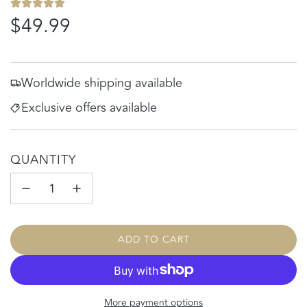
Regular
$49.99
price
Worldwide shipping available
Exclusive offers available
QUANTITY
ADD TO CART
L
O
A
D
More payment options
I