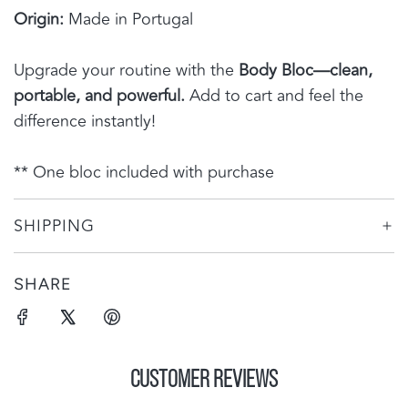
Origin:
Made in Portugal
Upgrade your routine with the
Body Bloc—clean,
portable, and powerful.
Add to cart and feel the
difference instantly!
** One bloc included with purchase
SHIPPING
SHARE
CUSTOMER REVIEWS