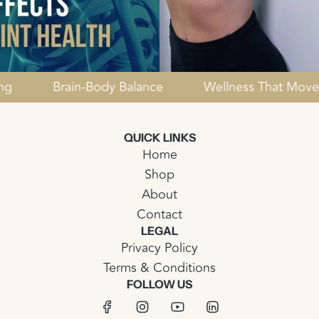
Healing
Brain-Body Balance
Wellness That 
QUICK LINKS
Home
Shop
About
Contact
LEGAL
Privacy Policy
Terms & Conditions
FOLLOW US