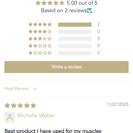
5.00 out of 5
Based on 2 reviews
2
0
0
0
0
Write a review
Sort by
11/27/2025
Michelle Weber
Best product I have used for my muscles