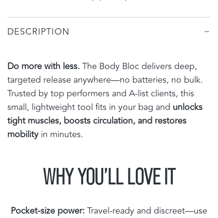
N
G
DESCRIPTION
.
.
.
Do more with less.
The Body Bloc delivers deep,
targeted release anywhere—no batteries, no bulk.
Trusted by top performers and A-list clients, this
small, lightweight tool fits in your bag and
unlocks
tight muscles, boosts circulation, and restores
mobility
in minutes.
WHY YOU’LL LOVE IT
Pocket-size power:
Travel-ready and discreet—use