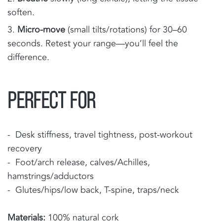
soften.
Micro-move
(small tilts/rotations) for 30–60
seconds. Retest your range—you’ll feel the
difference.
PERFECT FOR
- Desk stiffness, travel tightness, post-workout
recovery
- Foot/arch release, calves/Achilles,
hamstrings/adductors
- Glutes/hips/low back, T-spine, traps/neck
Materials:
100% natural cork