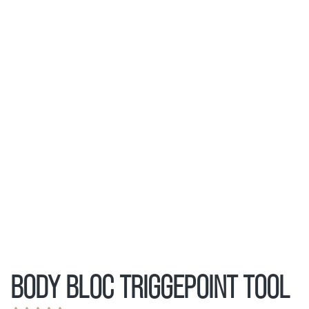
BODY BLOC TRIGGEPOINT TOOL