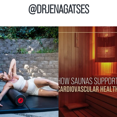
@DRJENAGATSES