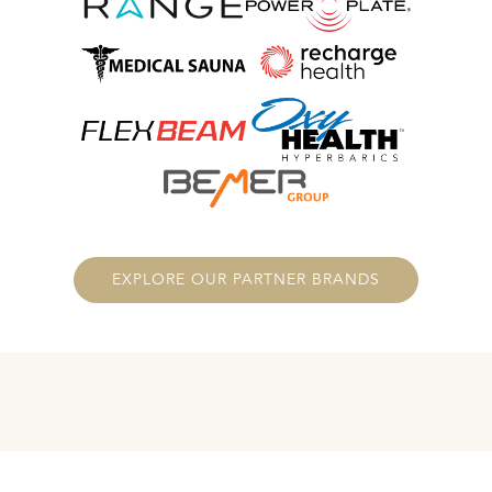
EXPLORE OUR PARTNER BRANDS