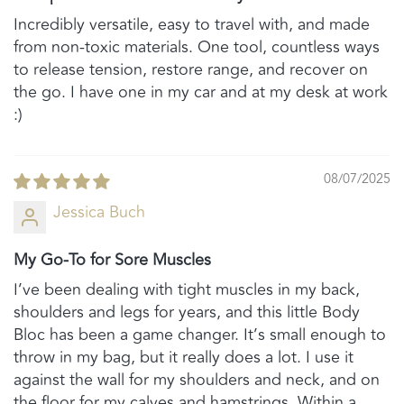
Incredibly versatile, easy to travel with, and made
from non-toxic materials. One tool, countless ways
to release tension, restore range, and recover on
the go. I have one in my car and at my desk at work
:)
08/07/2025
Jessica Buch
My Go-To for Sore Muscles
I’ve been dealing with tight muscles in my back,
shoulders and legs for years, and this little Body
Bloc has been a game changer. It’s small enough to
throw in my bag, but it really does a lot. I use it
against the wall for my shoulders and neck, and on
the floor for my calves and hamstrings. Within a